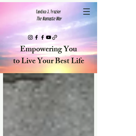
Candice J. Frazier
The Namaste Way
Cart
Empowering You
to Live Your Best Life
Blog