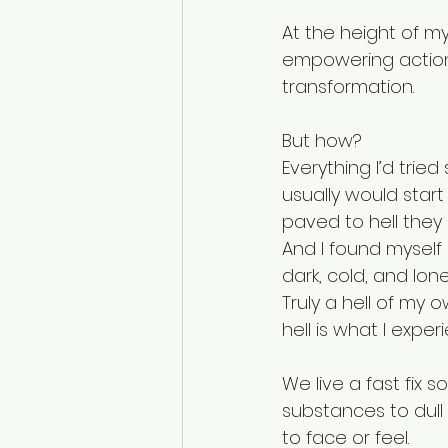
At the height of my
empowering actions
transformation. 
But how? 
Everything I’d trie
usually would start
paved to hell they 
And I found myself 
dark, cold, and lone
Truly a hell of my 
hell is what I exper
We live a fast fix 
substances to dull
to face or feel. 