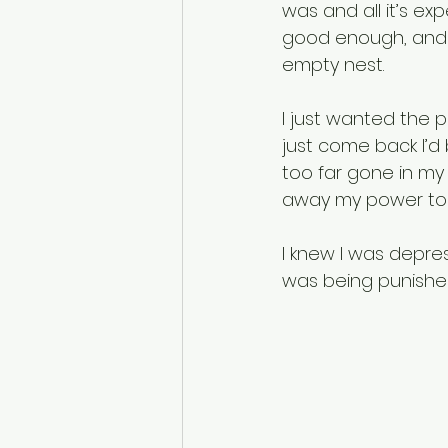
was and all it’s ex
good enough, and li
empty nest. 
I just wanted the pa
just come back I’d
too far gone in my
away my power to 
I knew I was depress
was being punishe