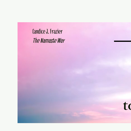
Candice J. Frazier
The Namaste Way
t