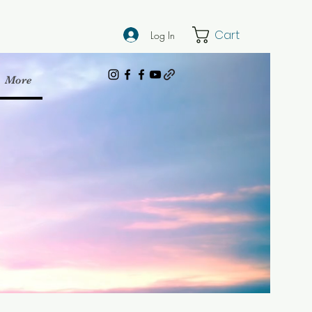
Cart
Log In
More