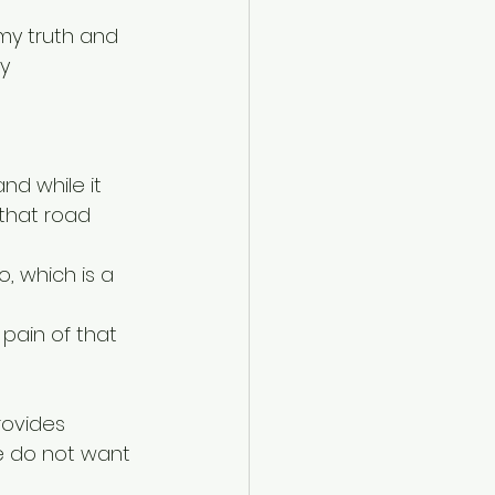
my truth and 
y 
nd while it 
 that road 
, which is a 
pain of that 
rovides 
e do not want 