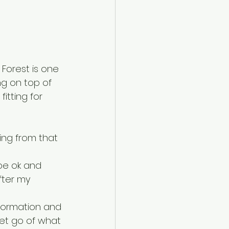
Forest is one 
ng on top of 
itting for 
ng from that 
be ok and 
fter my 
sformation and 
 let go of what 