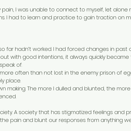
 pain, I was unable to connect to myself, let alone 
. I had to learn and practice to gain traction on m
d so far hadn’t worked. I had forced changes in past a
 out with good intentions, it always quickly became
speak of. 
more often than not lost in the enemy prison of ego
ly place.  
own making. The more I dulled and blunted, the more 
ienced. 
society. A society that has stigmatized feelings and p
 the pain and blunt our responses from anything w