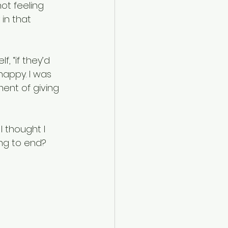
ot feeling 
in that 
, “if they’d 
appy. I was 
ent of giving 
I thought I 
ng to end?