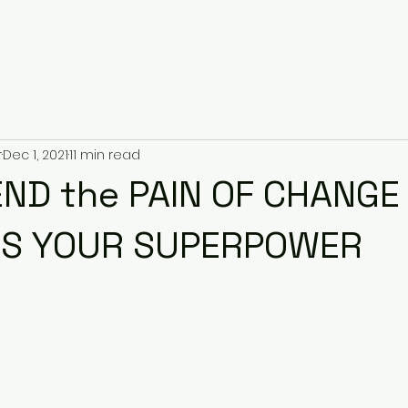
r
Dec 1, 2021
11 min read
ND the PAIN OF CHANGE 
AS YOUR SUPERPOWER