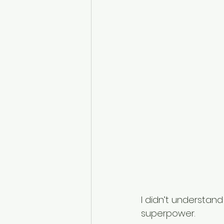
I didn’t understan
superpower. 