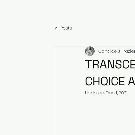
All Posts
Candice J. Frazie
TRANSCE
CHOICE 
Updated:
Dec 1, 2021