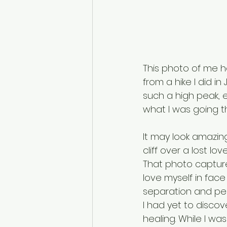
This photo of me he
from a hike I did in
such a high peak, e
what I was going t
It may look amazi
cliff over a lost love
That photo capture
love myself in fac
separation and pen
I had yet to disco
healing. While I was