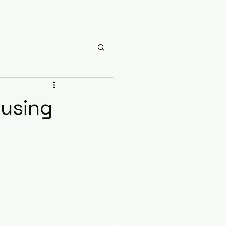
using