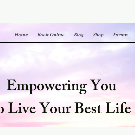
Home
Book Online
Blog
Shop
Forum
Empowering You
o Live Your Best Life