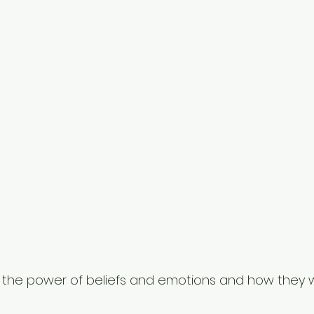
d the power of beliefs and emotions and how they 