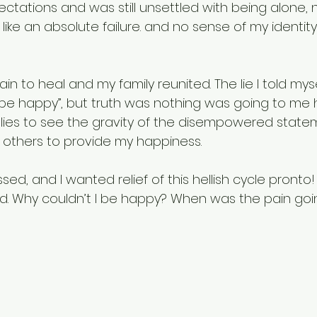
pectations and was still unsettled with being alone, n
ke an absolute failure. and no sense of my identity 
in to heal and my family reunited. The lie I told myself
 be happy”, but truth was nothing was going to me h
 lies to see the gravity of the disempowered statem
others to provide my happiness. 
ed, and I wanted relief of this hellish cycle pronto! 
d. Why couldn’t I be happy? When was the pain goi