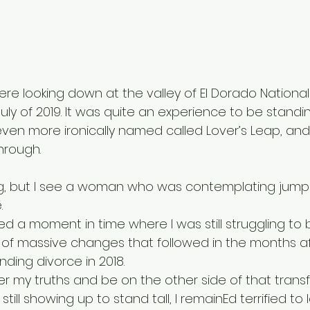
re looking down at the valley of El Dorado National 
 July of 2019. It was quite an experience to be standi
ven more ironically named called Lover’s Leap, and f
hrough. 
ng, but I see a woman who was contemplating jumpi
. 
d a moment in time where I was still struggling to 
e of massive changes that followed in the months a
ding divorce in 2018. 
ver my truths and be on the other side of that tran
 still showing up to stand tall, I remainEd terrified to