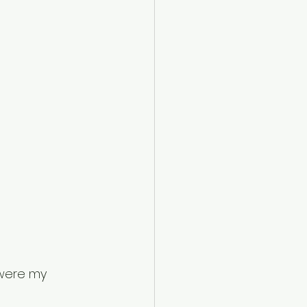
were my 