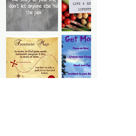
Cancellation Policy
To cancel or reschedule, please
contact us 24 hours in advance prior
to appointment. Late fees may apply if
not within advance time frame. Thank