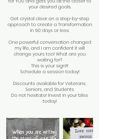
for YOU and gets you all the closer to
your desired goals.
Get crystal clear on a step-by-step
approach to create a Transformation
in 90 days or less.
One powerful conversation changed
my life, and I am confident it will
change yours too! What are you
waiting for?
This is your sign!!!
Schedule a session today!
Discounts available for Veterans,
Seniors, and Students.
Do not hesitate! Invest in your bliss
today!