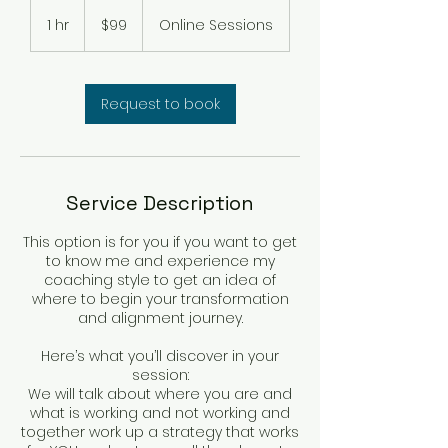
99
US
1 hr
1
$99
Online Sessions
dollars
h
Request to book
Service Description
This option is for you if you want to get
to know me and experience my
coaching style to get an idea of
where to begin your transformation
and alignment journey.
Here’s what you’ll discover in your
session:
We will talk about where you are and
what is working and not working and
together work up a strategy that works