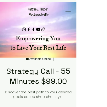
Candice J. Frazier
The Namaste Way
Cart
Empowering You
to Live Your Best Life
Available Online
Strategy Call - 55
Minutes $99.00
Discover the best path to your desired
goals coffee shop chat style!